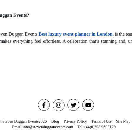
Duggan Events?
 Steven Duggan Events
Best luxury event planner in London
, is the t
makes everything feel effortless. A celebration that’s stunning and, u
t Steven Duggan Events
2026
Blog
Privacy Policy
Terms of Use
Site Map
Email:
info@stevendugganevents.com
Tel:
+44(0)208 9603120