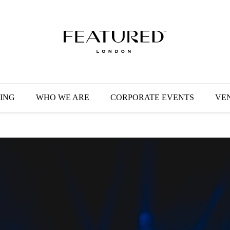
HOME
EVENT PLANNING
WEDDING PLANNING
ING
WHO WE ARE
CORPORATE EVENTS
VE
WHO WE ARE
CORPORATE EVENTS
VENUES
GET IN TOUCH