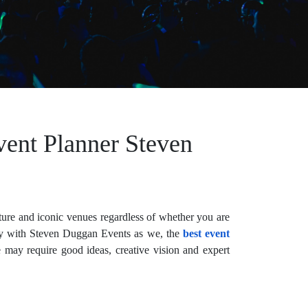
vent Planner Steven
lture and iconic venues regardless of whether you are
easy with Steven Duggan Events as we, the
best event
 may require good ideas, creative vision and expert