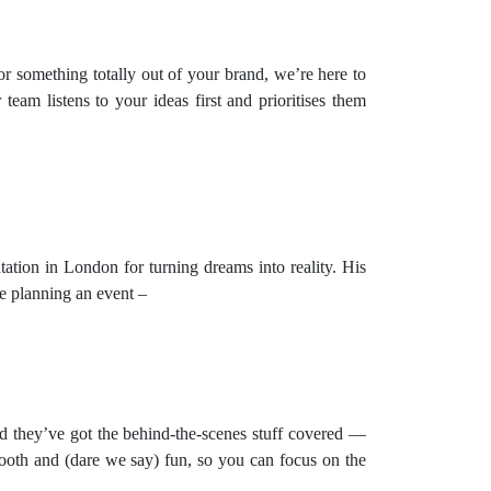
or something totally out of your brand, we’re here to
team listens to your ideas first and prioritises them
tation in London for turning dreams into reality. His
e planning an event –
d they’ve got the behind-the-scenes stuff covered —
ooth and (dare we say) fun, so you can focus on the