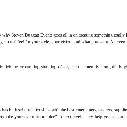
y why Steven Duggan Events goes all in on creating something totally
et a real feel for your style, your vision, and what you want. An event
tic lighting or curating stunning décor, each element is thoughtfully
as built solid relationships with the best entertainers, caterers, supp
ots take your event from “nice” to next level. They help you vision the 