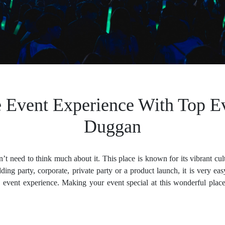
e Event Experience With Top E
Duggan
t need to think much about it. This place is known for its vibrant cu
ding party, corporate, private party or a product launch, it is very 
 event experience. Making your event special at this wonderful place