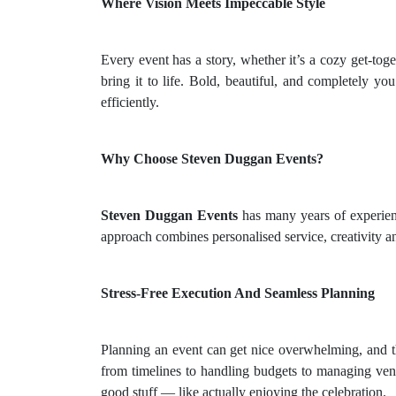
Where Vision Meets Impeccable Style
Every event has a story, whether it’s a cozy get-tog
bring it to life. Bold, beautiful, and completely yo
efficiently.
Why Choose Steven Duggan Events?
Steven Duggan Events
has many years of experie
approach combines personalised service, creativity a
Stress-Free Execution And Seamless Planning
Planning an event can get nice overwhelming, and t
from timelines to handling budgets to managing ven
good stuff — like actually enjoying the celebration.