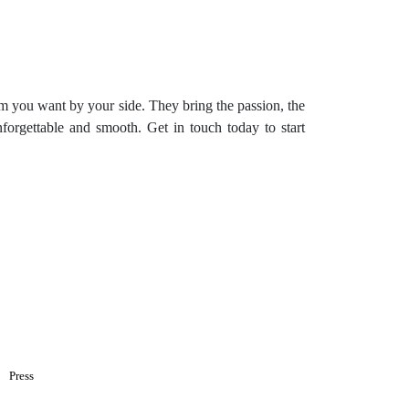
eam you want by your side. They bring the passion, the
nforgettable and smooth. Get in touch today to start
Press