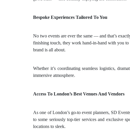
Bespoke Experiences Tailored To You
No two events are ever the same — and that’s exactl
finishing touch, they work hand-in-hand with you to g
brand is all about.
Whether it’s coordinating seamless logistics, drama
immersive atmosphere.
Access To London’s Best Venues And Vendors
As one of London’s go-to event planners, SD Events h
to some seriously top-tier services and exclusive sp
locations to sleek.