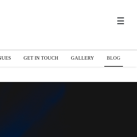
×
☰
NUES
GET IN TOUCH
GALLERY
BLOG