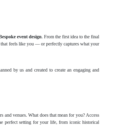
Bespoke event design
. From the first idea to the final
 that feels like you — or perfectly captures what your
 planned by us and created to create an engaging and
liers and venues. What does that mean for you? Access
perfect setting for your life, from iconic historical