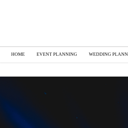
HOME
EVENT PLANNING
WEDDING PLANN