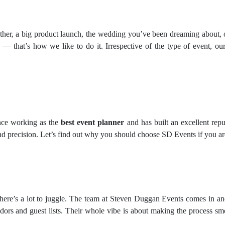
ether, a big product launch, the wedding you’ve been dreaming about, 
u — that’s how we like to do it. Irrespective of the type of event, our 
nce working as the
best event planner
and has built an excellent repu
nd precision. Let’s find out why you should choose SD Events if you ar
here’s a lot to juggle. The team at Steven Duggan Events comes in an
dors and guest lists. Their whole vibe is about making the process sm