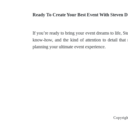
Ready To Create Your Best Event With Steven 
If you’re ready to bring your event dreams to life,
know-how, and the kind of attention to detail that 
planning your ultimate event experience.
Copyrigh