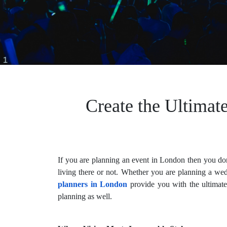
Create the Ultimat
If you are planning an event in London then you don’
living there or not. Whether you are planning a wed
planners in London
provide you with the ultimate
planning as well.