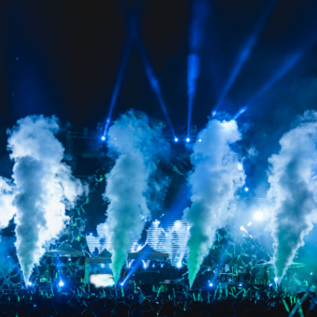
GALLERY
BLOG